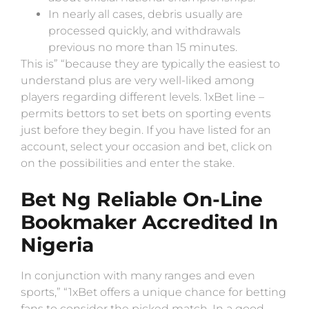
In nearly all cases, debris usually are
processed quickly, and withdrawals
previous no more than 15 minutes.
This is” “because they are typically the easiest to
understand plus are very well-liked among
players regarding different levels. 1xBet line –
permits bettors to set bets on sporting events
just before they begin. If you have listed for an
account, select your occasion and bet, click on
on the possibilities and enter the stake.
Bet Ng Reliable On-Line
Bookmaker Accredited In
Nigeria
In conjunction with many ranges and even
sports,” “1xBet offers a unique chance for betting
fans to consider the picked match. In a good