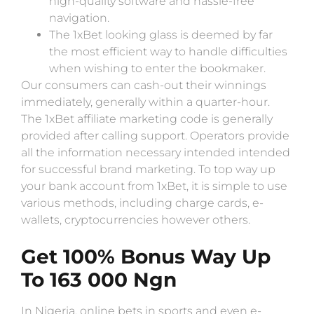
high-quality software and hassle-free
navigation.
The 1xBet looking glass is deemed by far
the most efficient way to handle difficulties
when wishing to enter the bookmaker.
Our consumers can cash-out their winnings
immediately, generally within a quarter-hour.
The 1xBet affiliate marketing code is generally
provided after calling support. Operators provide
all the information necessary intended intended
for successful brand marketing. To top way up
your bank account from 1xBet, it is simple to use
various methods, including charge cards, e-
wallets, cryptocurrencies however others.
Get 100% Bonus Way Up
To 163 000 Ngn
In Nigeria, online bets in sports and even e-