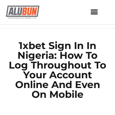
1xbet Sign In In
Nigeria: How To
Log Throughout To
Your Account
Online And Even
On Mobile