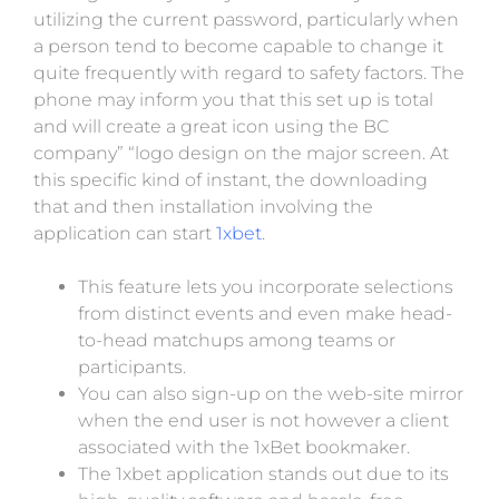
utilizing the current password, particularly when
a person tend to become capable to change it
quite frequently with regard to safety factors. The
phone may inform you that this set up is total
and will create a great icon using the BC
company” “logo design on the major screen. At
this specific kind of instant, the downloading
that and then installation involving the
application can start
1xbet
.
This feature lets you incorporate selections
from distinct events and even make head-
to-head matchups among teams or
participants.
You can also sign-up on the web-site mirror
when the end user is not however a client
associated with the 1xBet bookmaker.
The 1xbet application stands out due to its