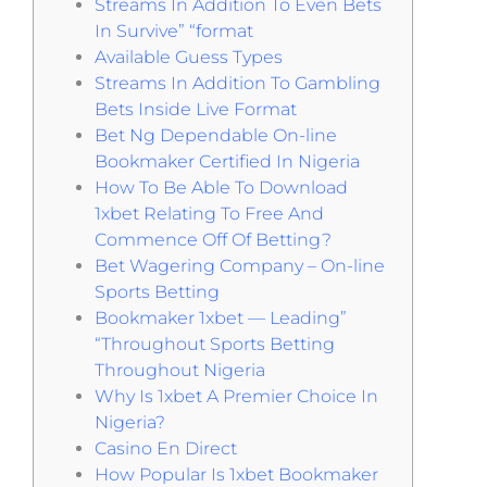
Streams In Addition To Even Bets
In Survive” “format
Available Guess Types
Streams In Addition To Gambling
Bets Inside Live Format
Bet Ng Dependable On-line
Bookmaker Certified In Nigeria
How To Be Able To Download
1xbet Relating To Free And
Commence Off Of Betting?
Bet Wagering Company – On-line
Sports Betting
Bookmaker 1xbet — Leading”
“Throughout Sports Betting
Throughout Nigeria
Why Is 1xbet A Premier Choice In
Nigeria?
Casino En Direct
How Popular Is 1xbet Bookmaker