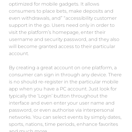
optimized for mobile gadgets. It allows
consumers to place bets, make deposits and
even withdrawals, and” “accessibility customer
support in the go. Users need only in order to
visit the platform’s homepage, enter their
username and security password, and they also
will become granted access to their particular
account.
By creating a great account on one platform, a
consumer can sign in through any device. There
is no should re-register in the particular mobile
app when you have a PC account. Just look for
typically the ‘Login’ button throughout the
interface and even enter your user name and
password, or even authorise via interpersonal
networks. You can select events by simply dates,
sports, nations, time periods, enhance favorites
and much more.