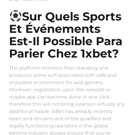
Sur Quels Sports
Et Événements
Est-Il Possible Para
Parier Chez 1xbet?
The platform monitors their standing and
produces some sort associated with safe and
enjoyable environment for avid gamers.
Moreover, registration upon the website or
maybe app can become done in one click,
therefore this will not bring a person virtually any
additional hassle. 1xBet has already recently
been and remains one of the qualified and
legally functioning operators in the global
betting industry. Always ensure that you’re