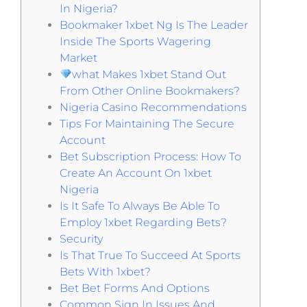
In Nigeria?
Bookmaker 1xbet Ng Is The Leader
Inside The Sports Wagering
Market
what Makes 1xbet Stand Out
From Other Online Bookmakers?
Nigeria Casino Recommendations
Tips For Maintaining The Secure
Account
Bet Subscription Process: How To
Create An Account On 1xbet
Nigeria
Is It Safe To Always Be Able To
Employ 1xbet Regarding Bets?
Security
Is That True To Succeed At Sports
Bets With 1xbet?
Bet Bet Forms And Options
Common Sign In Issues And