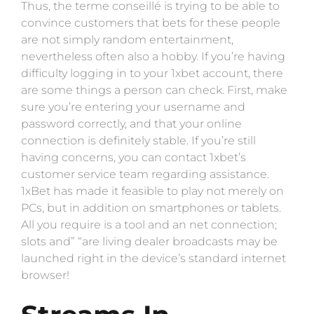
Thus, the terme conseillé is trying to be able to
convince customers that bets for these people
are not simply random entertainment,
nevertheless often also a hobby. If you’re having
difficulty logging in to your 1xbet account, there
are some things a person can check. First, make
sure you’re entering your username and
password correctly, and that your online
connection is definitely stable. If you’re still
having concerns, you can contact 1xbet’s
customer service team regarding assistance.
1xBet has made it feasible to play not merely on
PCs, but in addition on smartphones or tablets.
All you require is a tool and an net connection;
slots and” “are living dealer broadcasts may be
launched right in the device’s standard internet
browser!