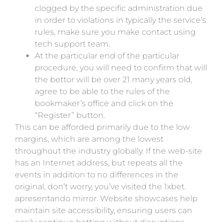
clogged by the specific administration due
in order to violations in typically the service’s
rules, make sure you make contact using
tech support team.
At the particular end of the particular
procedure, you will need to confirm that will
the bettor will be over 21 many years old,
agree to be able to the rules of the
bookmaker’s office and click on the
“Register” button.
This can be afforded primarily due to the low
margins, which are among the lowest
throughout the industry globally. If the web-site
has an Internet address, but repeats all the
events in addition to no differences in the
original, don’t worry, you’ve visited the 1xbet.
apresentando mirror. Website showcases help
maintain site accessibility, ensuring users can