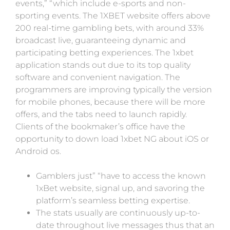
events,” “which include e-sports and non-
sporting events. The 1XBET website offers above
200 real-time gambling bets, with around 33%
broadcast live, guaranteeing dynamic and
participating betting experiences. The 1xbet
application stands out due to its top quality
software and convenient navigation. The
programmers are improving typically the version
for mobile phones, because there will be more
offers, and the tabs need to launch rapidly.
Clients of the bookmaker’s office have the
opportunity to down load 1xbet NG about iOS or
Android os.
Gamblers just” “have to access the known
1xBet website, signal up, and savoring the
platform’s seamless betting expertise.
The stats usually are continuously up-to-
date throughout live messages thus that an