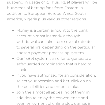
suspend in usage of it. Thus, 1xBet players will be
hundreds of betting fans from Eastern in
addition to European Europe, Africa, South
america, Nigeria plus various other regions.
Money is a certain amount to the bank
account almost instantly, although
withdrawal can take from several minutes
to several hrs, depending on the particular
chosen payment processing system.
Our 1xBet system can offer to generate a
safeguarded combination that is hard to
crack.
If you have authorized for an consideration,
select your occasion and bet, click on on
the possibilities and enter a stake.
Join the almost all appealing of them in
addition to enjoy the convenience and
even enjoyment of online stop games in