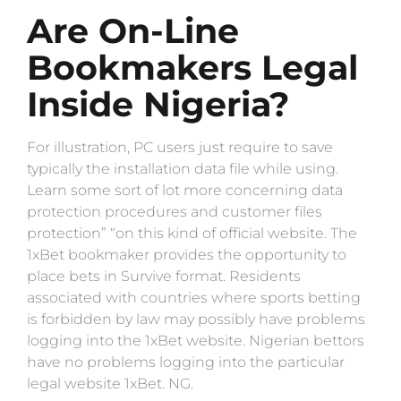
Are On-Line
Bookmakers Legal
Inside Nigeria?
For illustration, PC users just require to save
typically the installation data file while using.
Learn some sort of lot more concerning data
protection procedures and customer files
protection” “on this kind of official website. The
1xBet bookmaker provides the opportunity to
place bets in Survive format. Residents
associated with countries where sports betting
is forbidden by law may possibly have problems
logging into the 1xBet website. Nigerian bettors
have no problems logging into the particular
legal website 1xBet. NG.