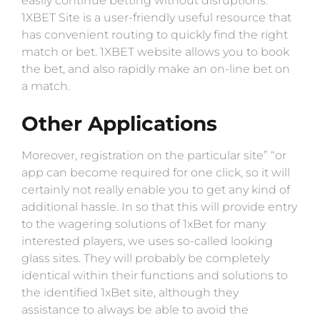
easily continue betting without disruptions.
1XBET Site is a user-friendly useful resource that
has convenient routing to quickly find the right
match or bet. 1XBET website allows you to book
the bet, and also rapidly make an on-line bet on
a match.
Other Applications
Moreover, registration on the particular site” “or
app can become required for one click, so it will
certainly not really enable you to get any kind of
additional hassle. In so that this will provide entry
to the wagering solutions of 1xBet for many
interested players, we uses so-called looking
glass sites. They will probably be completely
identical within their functions and solutions to
the identified 1xBet site, although they
assistance to always be able to avoid the