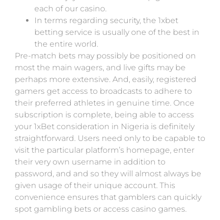
each of our casino.
In terms regarding security, the 1xbet
betting service is usually one of the best in
the entire world.
Pre-match bets may possibly be positioned on
most the main wagers, and live gifts may be
perhaps more extensive. And, easily, registered
gamers get access to broadcasts to adhere to
their preferred athletes in genuine time. Once
subscription is complete, being able to access
your 1xBet consideration in Nigeria is definitely
straightforward. Users need only to be capable to
visit the particular platform’s homepage, enter
their very own username in addition to
password, and and so they will almost always be
given usage of their unique account. This
convenience ensures that gamblers can quickly
spot gambling bets or access casino games.