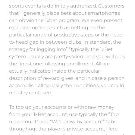
sports events is definitely authorized. Customers
that” “generally place bets about smartphones
can obtain the 1xbet program. We even present
exclusive options such as betting on the
particular range of productive steps or the head-
to-head gap in between clubs. In standard, the
strategy for logging into” “typically the 1xBet
system usually are pretty varied, and you will pick
the finest one following enrollment. All are
actually indicated inside the particular
description of reward gives, and in case a person
accomplish all typically the conditions, you could
not stay confused.
To top up your accounts or withdraw money
from your 1xBet account, use typically the “Top
up account” and “Withdraw by account” tabs
throughout the player’s private account. Here