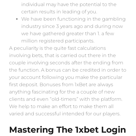
individual may have the potential to the
certain results in leading of you.
We have been functioning in the gambling
industry since 3 years ago and during now
we have gathered greater than 1. a few
million registered participants.
A peculiarity is the quite fast calculations
involving bets, that is carried out there in the
couple involving seconds after the ending from
the function. A bonus can be credited in order to
your account following you make the particular
first deposit. Bonuses from 1xBet are always
anything fascinating for the a couple of new
clients and even “old-timers” with the platform.
We help to make an effort to make them all
varied and successful intended for our players.
Mastering The 1xbet Login