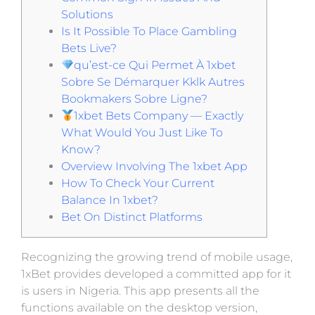
Solutions
Is It Possible To Place Gambling
Bets Live?
qu’est-ce Qui Permet À 1xbet
Sobre Se Démarquer Kklk Autres
Bookmakers Sobre Ligne?
1xbet Bets Company — Exactly
What Would You Just Like To
Know?
Overview Involving The 1xbet App
How To Check Your Current
Balance In 1xbet?
Bet On Distinct Platforms
Recognizing the growing trend of mobile usage,
1xBet provides developed a committed app for it
is users in Nigeria. This app presents all the
functions available on the desktop version,