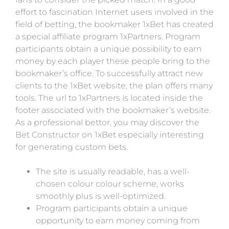
effort to fascination Internet users involved in the
field of betting, the bookmaker 1xBet has created
a special affiliate program 1xPartners. Program
participants obtain a unique possibility to earn
money by each player these people bring to the
bookmaker’s office. To successfully attract new
clients to the 1xBet website, the plan offers many
tools. The url to 1xPartners is located inside the
footer associated with the bookmaker’s website.
As a professional bettor, you may discover the
Bet Constructor on 1xBet especially interesting
for generating custom bets.
The site is usually readable, has a well-
chosen colour colour scheme, works
smoothly plus is well-optimized.
Program participants obtain a unique
opportunity to earn money coming from