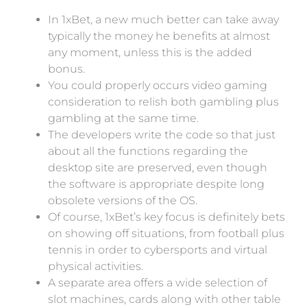
In 1xBet, a new much better can take away
typically the money he benefits at almost
any moment, unless this is the added
bonus.
You could properly occurs video gaming
consideration to relish both gambling plus
gambling at the same time.
The developers write the code so that just
about all the functions regarding the
desktop site are preserved, even though
the software is appropriate despite long
obsolete versions of the OS.
Of course, 1xBet’s key focus is definitely bets
on showing off situations, from football plus
tennis in order to cybersports and virtual
physical activities.
A separate area offers a wide selection of
slot machines, cards along with other table