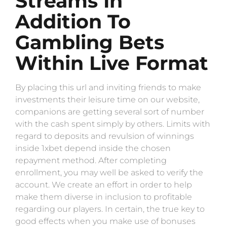
Streams In
Addition To
Gambling Bets
Within Live Format
By placing this url and inviting friends to make
investments their leisure time on our website,
companions are getting several sort of number
with the cash spent simply by others. Limits with
regard to deposits and revulsion of winnings
inside 1xbet depend inside the chosen
repayment method. After completing
enrollment, you may well be asked to verify the
account. We create an effort in order to help
make them diverse in inclusion to profitable
regarding our players. In certain, the true key to
good effects when you make use of bonuses