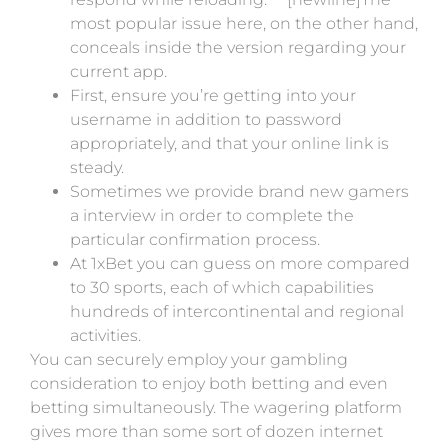
most popular issue here, on the other hand,
conceals inside the version regarding your
current app.
First, ensure you’re getting into your
username in addition to password
appropriately, and that your online link is
steady.
Sometimes we provide brand new gamers
a interview in order to complete the
particular confirmation process.
At 1xBet you can guess on more compared
to 30 sports, each of which capabilities
hundreds of intercontinental and regional
activities.
You can securely employ your gambling
consideration to enjoy both betting and even
betting simultaneously. The wagering platform
gives more than some sort of dozen internet