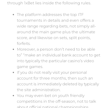
through 1xBet lies inside the following rules.
The platform addresses the top ITF
tournaments in details and even offers a
wide range regarding bets, not simply all-
around the main game plus the ultimate
score, and likewise on sets, split points,
forfeits.
Moreover, a person don’t need to be able
to” “make an individual bank account to get
into typically the particular casino’s video
game games.
If you do not really visit your personal
account for three months, then such an
account is immediately deleted by typically
the site administration.
You may even bet on youth friendly
competitions in the off-season, not to talk
about official national championships.