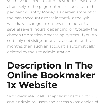
you have to select a suited payment service, and
after likely to the page, enter the specifics and
payment quantity. Money is a certain amount to
the bank account almost instantly, although
withdrawal can get from several minutes to
several several hours, depending on typically the
chosen transaction processing system. If you do
certainly not visit your private account for three
months, then such an account is automatically
deleted by the site administration.
Description In The
Online Bookmaker
1x Website
With dedicated cellular applications for both iOS
and Android os, users can access a vast choice of