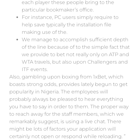
each player these people bring to the
particular bookmaker’s office.
For instance, PC users simply require to
help save typically the installation file
making use of the.
We manage to accomplish sufficient depth
of the line because of to the simple fact that
we provide to bet not really only on ATP and
WTA travels, but also upon Challengers and
ITF events.
Also, gambling upon boxing from 1xBet, which
boasts strong odds, provides lately begun to get
popularity in Nigeria. The employees will
probably always be pleased to hear everything
you have to say in order to them. The proper way
to reach away for the staff members, which we
remarkably suggest, is using a live chat. There
might be lots of factors your application will
certainly not open or respond while reloading. ”