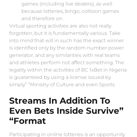
games (including live dealers), as well
because lotteries, bingo, collision games
and therefore on.
Virtual sporting activities are also not really
forgotten, but it is fundamentally various. Take
into mind that will in such has the exact winner
is identified only by the random number power
generator, and any similarities with real teams
and athletes perform not affect something. The
legality within the activities of BC 1xBet in Nigeria
is guaranteed by using a license issued by
simply” “Ministry of Culture and even Sports.
Streams In Addition To
Even Bets Inside Survive”
“format
Participating in online lotteries is an opportunity