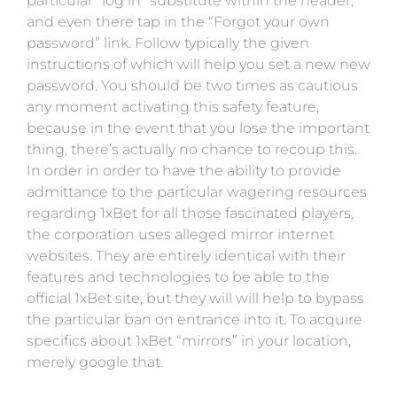
particular “log in” substitute within the header,
and even there tap in the “Forgot your own
password” link. Follow typically the given
instructions of which will help you set a new new
password. You should be two times as cautious
any moment activating this safety feature,
because in the event that you lose the important
thing, there’s actually no chance to recoup this.
In order in order to have the ability to provide
admittance to the particular wagering resources
regarding 1xBet for all those fascinated players,
the corporation uses alleged mirror internet
websites. They are entirely identical with their
features and technologies to be able to the
official 1xBet site, but they will will help to bypass
the particular ban on entrance into it. To acquire
specifics about 1xBet “mirrors” in your location,
merely google that.