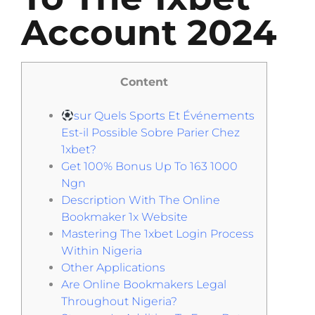
Account 2024
Content
sur Quels Sports Et Événements
Est-il Possible Sobre Parier Chez
1xbet?
Get 100% Bonus Up To 163 1000
Ngn
Description With The Online
Bookmaker 1x Website
Mastering The 1xbet Login Process
Within Nigeria
Other Applications
Are Online Bookmakers Legal
Throughout Nigeria?