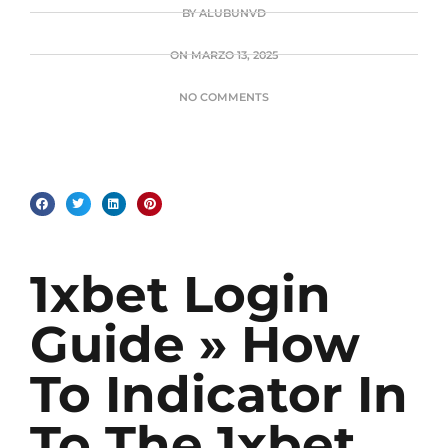
BY
ALUBUNVD
ON
MARZO 13, 2025
NO COMMENTS
1xbet Login
Guide » How
To Indicator In
To The 1xbet