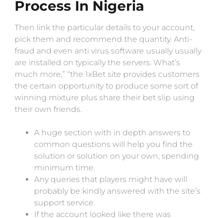
Process In Nigeria
Then link the particular details to your account,
pick them and recommend the quantity. Anti-
fraud and even anti virus software usually usually
are installed on typically the servers. What’s
much more,” “the 1xBet site provides customers
the certain opportunity to produce some sort of
winning mixture plus share their bet slip using
their own friends.
A huge section with in depth answers to
common questions will help you find the
solution or solution on your own, spending
minimum time.
Any queries that players might have will
probably be kindly answered with the site’s
support service.
If the account looked like there was