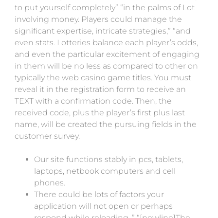
to put yourself completely” “in the palms of Lot
involving money. Players could manage the
significant expertise, intricate strategies,” “and
even stats. Lotteries balance each player’s odds,
and even the particular excitement of engaging
in them will be no less as compared to other on
typically the web casino game titles. You must
reveal it in the registration form to receive an
TEXT with a confirmation code. Then, the
received code, plus the player’s first plus last
name, will be created the pursuing fields in the
customer survey.
Our site functions stably in pcs, tablets,
laptops, netbook computers and cell
phones.
There could be lots of factors your
application will not open or perhaps
respond while reloading. ” “[newline]The