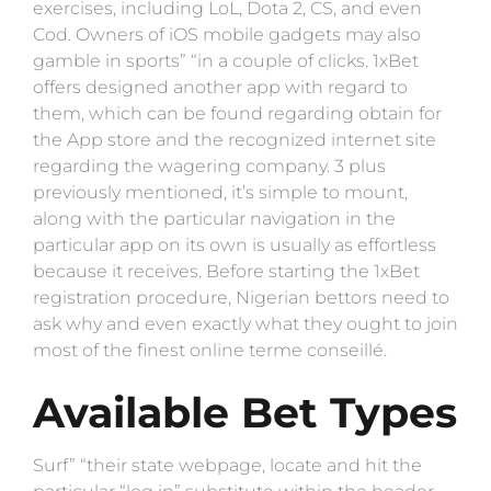
exercises, including LoL, Dota 2, CS, and even
Cod. Owners of iOS mobile gadgets may also
gamble in sports” “in a couple of clicks. 1xBet
offers designed another app with regard to
them, which can be found regarding obtain for
the App store and the recognized internet site
regarding the wagering company. 3 plus
previously mentioned, it’s simple to mount,
along with the particular navigation in the
particular app on its own is usually as effortless
because it receives. Before starting the 1xBet
registration procedure, Nigerian bettors need to
ask why and even exactly what they ought to join
most of the finest online terme conseillé.
Available Bet Types
Surf” “their state webpage, locate and hit the